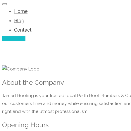
Home
Blog
Contact
Add Listing
About the Company
Jamart Roofing is your trusted local Perth Roof Plumbers & Co
our customers time and money while ensuring satisfaction and t
right and with the utmost professionalism.
Opening Hours