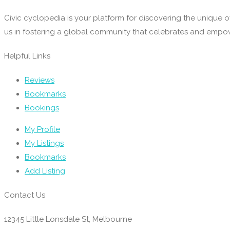
Civic cyclopedia is your platform for discovering the unique o
us in fostering a global community that celebrates and emp
Helpful Links
Reviews
Bookmarks
Bookings
My Profile
My Listings
Bookmarks
Add Listing
Contact Us
12345 Little Lonsdale St, Melbourne