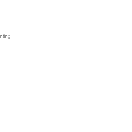
nting