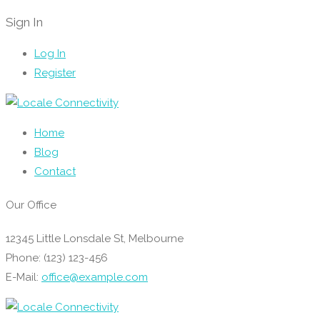
Sign In
Log In
Register
Home
Blog
Contact
Our Office
12345 Little Lonsdale St, Melbourne
Phone: (123) 123-456
E-Mail:
office@example.com