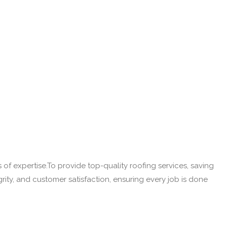
of expertise.To provide top-quality roofing services, saving
rity, and customer satisfaction, ensuring every job is done