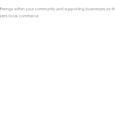
fferings within your community and supporting businesses as the
owers local commerce.