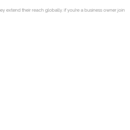
y extend their reach globally. if you’re a business owner join