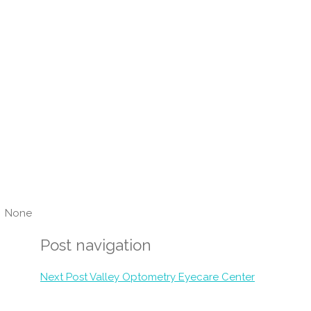
None
Post navigation
Next Post
Valley Optometry Eyecare Center