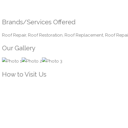
Brands/Services Offered
Roof Repair, Roof Restoration, Roof Replacement, Roof Repai
Our Gallery
How to Visit Us