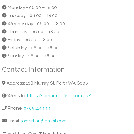
Monday:- 06:00 – 18:00
Tuesday:- 06:00 – 18:00
Wednesday:- 06:00 – 18:00
Thursday:- 06:00 – 18:00
Friday:- 06:00 – 18:00
Saturday:- 06:00 – 18:00
Sunday:- 06:00 – 18:00
Contact Information
Address: 108 Murray St, Perth WA 6000
Website:
https://jamartroofing.com.au/
Phone:
0405 114 999
Email:
jamart.au@gmail.com