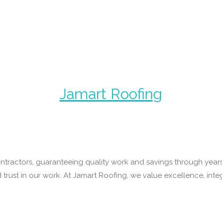
Jamart Roofing
ntractors, guaranteeing quality work and savings through years 
rust in our work. At Jamart Roofing, we value excellence, integ