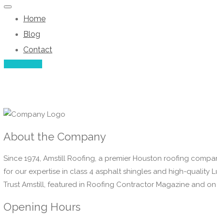
Home
Blog
Contact
Add Listing
About the Company
Since 1974, Amstill Roofing, a premier Houston roofing compan
for our expertise in class 4 asphalt shingles and high-qualit
Trust Amstill, featured in Roofing Contractor Magazine and on 
Opening Hours