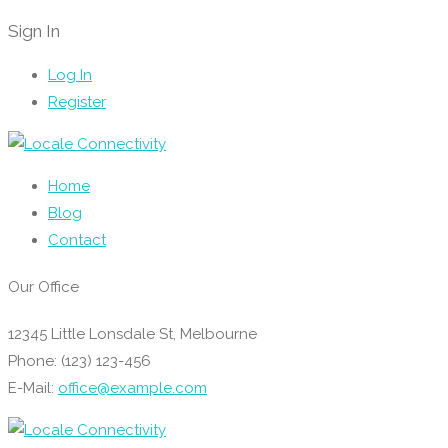
Sign In
Log In
Register
Home
Blog
Contact
Our Office
12345 Little Lonsdale St, Melbourne
Phone: (123) 123-456
E-Mail:
office@example.com