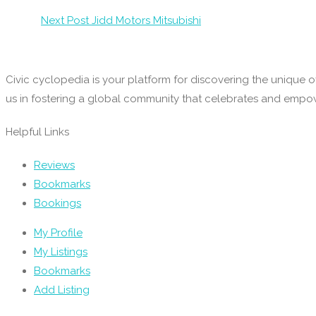
Next Post
Jidd Motors Mitsubishi
Civic cyclopedia is your platform for discovering the unique o
us in fostering a global community that celebrates and emp
Helpful Links
Reviews
Bookmarks
Bookings
My Profile
My Listings
Bookmarks
Add Listing