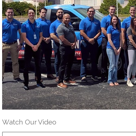
Watch Our Video