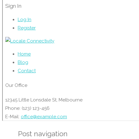
Post navigation