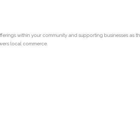
fferings within your community and supporting businesses as the
owers local commerce.