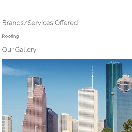
Brands/Services Offered
Roofing
Our Gallery