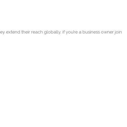
y extend their reach globally. if you’re a business owner join