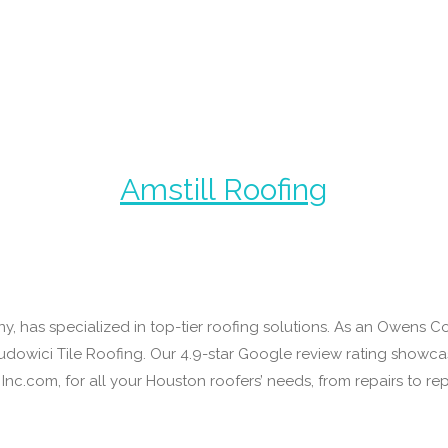
Amstill Roofing
y, has specialized in top-tier roofing solutions. As an Owens 
y Ludowici Tile Roofing. Our 4.9-star Google review rating show
Inc.com, for all your Houston roofers’ needs, from repairs to r