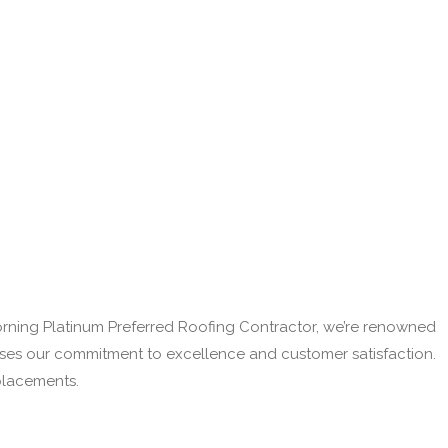
Corning Platinum Preferred Roofing Contractor, we’re renowned
cases our commitment to excellence and customer satisfaction.
eplacements.