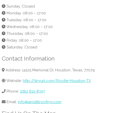
Sunday :Closed
Monday :08:00 – 17:00
Tuesday :08:00 – 17:00
Wednesday :08:00 – 17:00
Thursday :08:00 – 17:00
Friday :08:00 – 17:00
Saturday :Closed
Contact Information
Address: 14125 Memorial Dr, Houston, Texas, 77079
Website:
http://tinyurl.com/Roofer-Houston-TX
Phone:
(281) 612-8747
Email:
info@amstillroofing.com