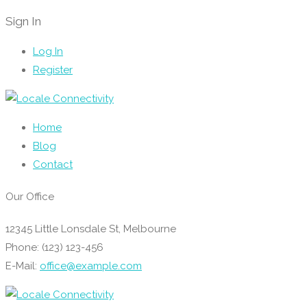
Sign In
Log In
Register
Home
Blog
Contact
Our Office
12345 Little Lonsdale St, Melbourne
Phone: (123) 123-456
E-Mail:
office@example.com