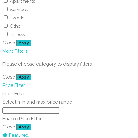
Apartments
Services
Events
Other
Fitness
Close
Apply
More Filters
Please choose category to display filters
Close
Apply
Price Filter
Price Filter
Select min and max price range
Enable Price Filter
Close
Apply
Featured