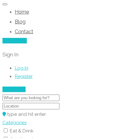
Home
Blog
Contact
Add Listing
Sign In
Log In
Register
Show Map
type and hit enter
Categories
Eat & Drink