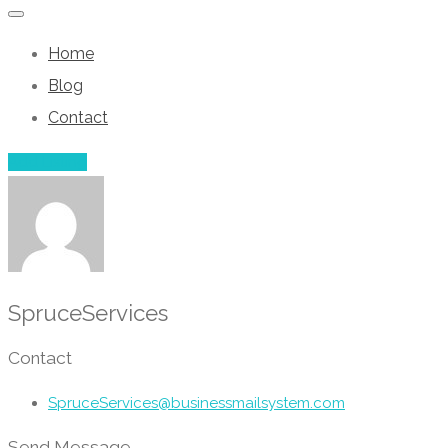
Home
Blog
Contact
Add Listing
SpruceServices
Contact
SpruceServices@businessmailsystem.com
Send Message