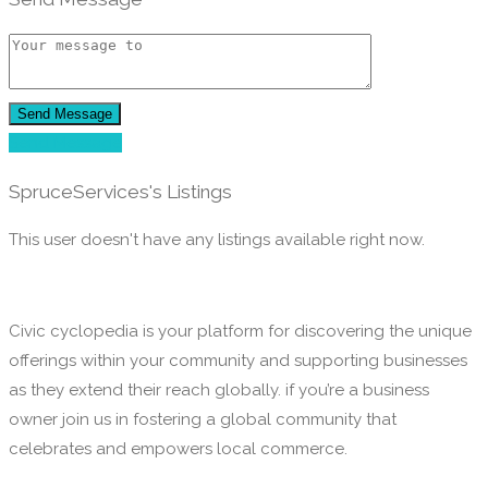
Send Message
Send Message
SpruceServices's Listings
This user doesn't have any listings available right now.
Civic cyclopedia is your platform for discovering the unique
offerings within your community and supporting businesses
as they extend their reach globally. if you’re a business
owner join us in fostering a global community that
celebrates and empowers local commerce.