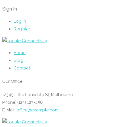
Sign In
Log In
Register
Home
Blog
Contact
Our Office
12345 Little Lonsdale St, Melbourne
Phone: (123) 123-456
E-Mail:
office@example.com