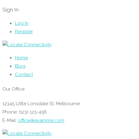
Sign In
Log In
Register
Home
Blog
Contact
Our Office
12345 Little Lonsdale St, Melbourne
Phone: (123) 123-456
E-Mail:
office@example.com