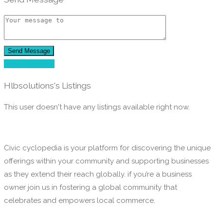
Send Message
Send Message
Hlbsolutions's Listings
This user doesn't have any listings available right now.
Civic cyclopedia is your platform for discovering the unique
offerings within your community and supporting businesses
as they extend their reach globally. if you’re a business
owner join us in fostering a global community that
celebrates and empowers local commerce.