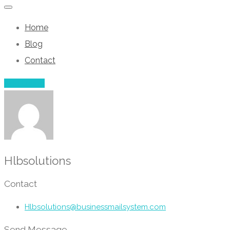
Home
Blog
Contact
Add Listing
Hlbsolutions
Contact
Hlbsolutions@businessmailsystem.com
Send Message