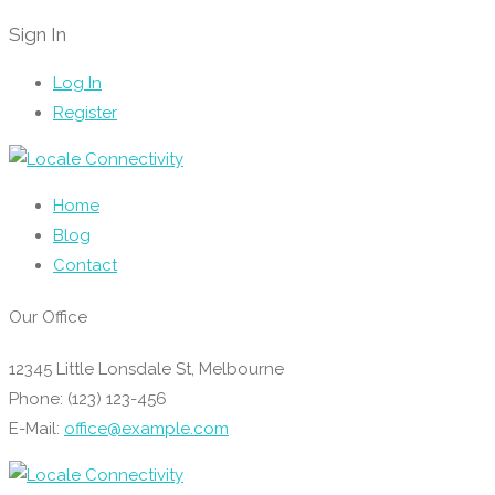
Sign In
Log In
Register
Home
Blog
Contact
Our Office
12345 Little Lonsdale St, Melbourne
Phone: (123) 123-456
E-Mail:
office@example.com