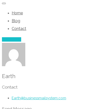
Home
Blog
Contact
Add Listing
Earth
Contact
Earth@businessmailsystem.com
Send Message