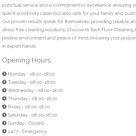
punctual service and a commitment to excellence, ensuring y
space is not only clean but also safe for your family and cust
Our proven results speak for themselves, providing reliable a
stress free cleaning solutions. Choose Hi Tech Floor Cleaning 
pristine environment and peace of mind, knowing your propert
in expert hands.
Opening Hours
Monday:- 08:00–18:00
Tuesday:- 08:00–18:00
Wednesday:- 08:00–18:00
Thursday:- 08:00–18:00
Friday:- 08:00–18:00
Saturday:- 08:00–16:00
Sunday:- Closed
24/7:- Emergency