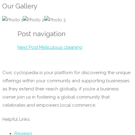
Our Gallery
Post navigation
Next Post
Meticulous cleaning
Civic cyclopedia is your platform for discovering the unique
offerings within your community and supporting businesses
as they extend their reach globally. if you’re a business
owner join us in fostering a global community that
celebrates and empowers local commerce.
Helpful Links
Reviews