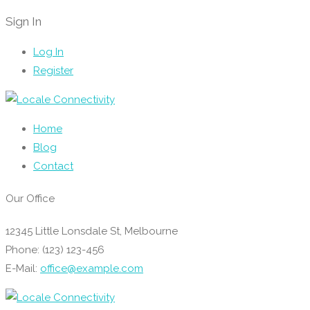
Sign In
Log In
Register
Home
Blog
Contact
Our Office
12345 Little Lonsdale St, Melbourne
Phone: (123) 123-456
E-Mail:
office@example.com