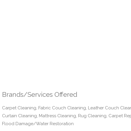
Brands/Services Offered
Carpet Cleaning, Fabric Couch Cleaning, Leather Couch Clea
Curtain Cleaning, Mattress Cleaning, Rug Cleaning, Carpet Re
Flood Damage/Water Restoration