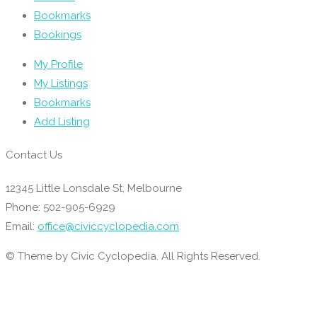
Bookmarks
Bookings
My Profile
My Listings
Bookmarks
Add Listing
Contact Us
12345 Little Lonsdale St, Melbourne
Phone: 502-905-6929
Email:
office@civiccyclopedia.com
© Theme by Civic Cyclopedia. All Rights Reserved.