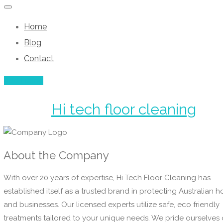
Home
Blog
Contact
Add Listing
Hi tech floor cleaning
About the Company
With over 20 years of expertise, Hi Tech Floor Cleaning has
established itself as a trusted brand in protecting Australian 
and businesses. Our licensed experts utilize safe, eco friendly
treatments tailored to your unique needs. We pride ourselves