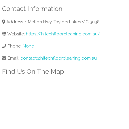
Contact Information
Address: 1 Melton Hwy, Taylors Lakes VIC 3038
Website:
https://hitechfloorcleaning.com.au/
Phone:
None
Email:
contact@hitechfloorcleaning.com.au
Find Us On The Map