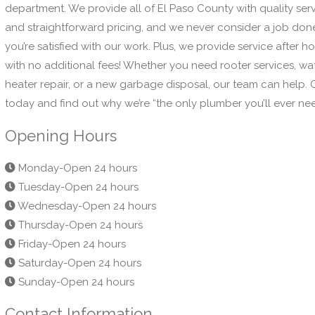
department. We provide all of El Paso County with quality ser
and straightforward pricing, and we never consider a job done
you’re satisfied with our work. Plus, we provide service after ho
with no additional fees! Whether you need rooter services, wa
heater repair, or a new garbage disposal, our team can help. C
today and find out why we’re “the only plumber you’ll ever ne
Opening Hours
Monday-Open 24 hours
Tuesday-Open 24 hours
Wednesday-Open 24 hours
Thursday-Open 24 hours
Friday-Open 24 hours
Saturday-Open 24 hours
Sunday-Open 24 hours
Contact Information