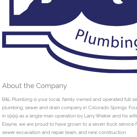
About the Company
B&L Plumbing is your local, family owned and operated full se
plumbing, sewer and drain company in Colorado Springs. Fo
in 1999 as a single-man operation by Larry Wieker and his wife
Elayne, we are proud to have grown to a seven truck service f
sewer excavation and repair team, and new construction