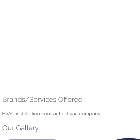
Brands/Services Offered
HVAC installation contractor, hvac company
Our Gallery