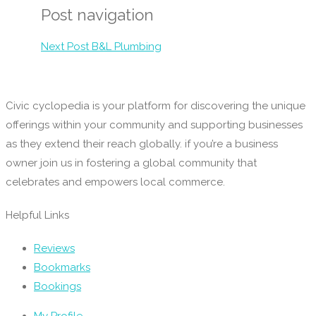
Post navigation
Next Post
B&L Plumbing
Civic cyclopedia is your platform for discovering the unique
offerings within your community and supporting businesses
as they extend their reach globally. if you’re a business
owner join us in fostering a global community that
celebrates and empowers local commerce.
Helpful Links
Reviews
Bookmarks
Bookings