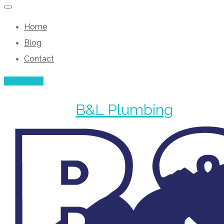
Home
Blog
Contact
Add Listing
B&L Plumbing