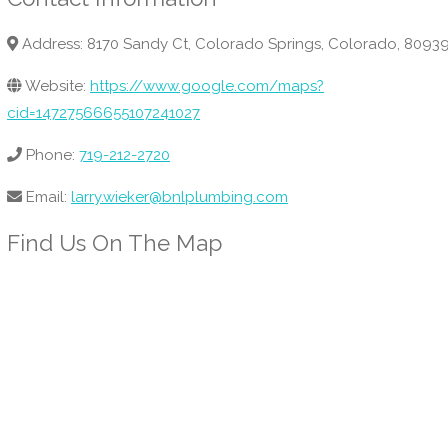
Address: 8170 Sandy Ct, Colorado Springs, Colorado, 8093
Website:
https://www.google.com/maps?
cid=14727566655107241027
Phone:
719-212-2720
Email:
larry.wieker@bnlplumbing.com
Find Us On The Map