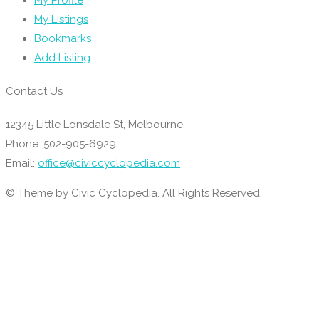
My Profile
My Listings
Bookmarks
Add Listing
Contact Us
12345 Little Lonsdale St, Melbourne
Phone: 502-905-6929
Email:
office@civiccyclopedia.com
© Theme by Civic Cyclopedia. All Rights Reserved.