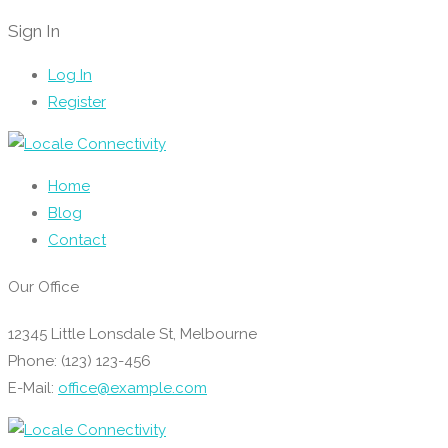
Sign In
Log In
Register
Home
Blog
Contact
Our Office
12345 Little Lonsdale St, Melbourne
Phone: (123) 123-456
E-Mail:
office@example.com