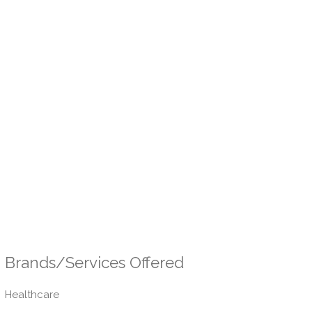
Brands/Services Offered
Healthcare