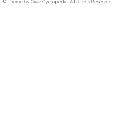
© Theme by Civic Cyclopedia. All Rights Reserved.