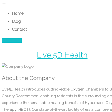
Home
Blog
Contact
Add Listing
Live 5D Health
About the Company
Live5DHealth introduces cutting-edge Oxygen Chambers to B
County Roscommon, enabling residents in the surrounding ar
experience the remarkable healing benefits of Hyperbaric O
Therapy (HBOT). Our state-of-the-art facility offers a compreh