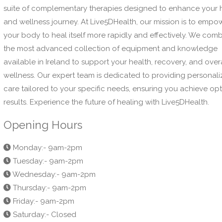
suite of complementary therapies designed to enhance your 
and wellness journey. At Live5DHealth, our mission is to empo
your body to heal itself more rapidly and effectively. We com
the most advanced collection of equipment and knowledge
available in Ireland to support your health, recovery, and over
wellness. Our expert team is dedicated to providing personal
care tailored to your specific needs, ensuring you achieve op
results. Experience the future of healing with Live5DHealth.
Opening Hours
Monday:- 9am-2pm
Tuesday:- 9am-2pm
Wednesday:- 9am-2pm
Thursday:- 9am-2pm
Friday:- 9am-2pm
Saturday:- Closed