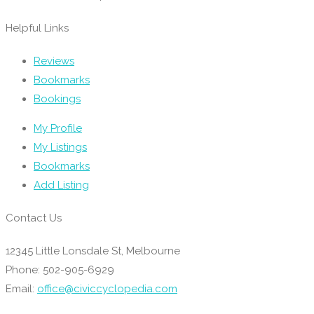
Helpful Links
Reviews
Bookmarks
Bookings
My Profile
My Listings
Bookmarks
Add Listing
Contact Us
12345 Little Lonsdale St, Melbourne
Phone: 502-905-6929
Email:
office@civiccyclopedia.com