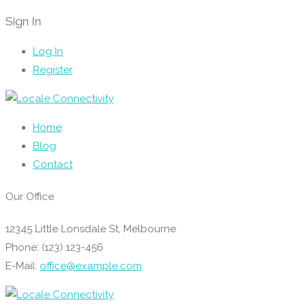
Sign In
Log In
Register
Home
Blog
Contact
Our Office
12345 Little Lonsdale St, Melbourne
Phone: (123) 123-456
E-Mail:
office@example.com