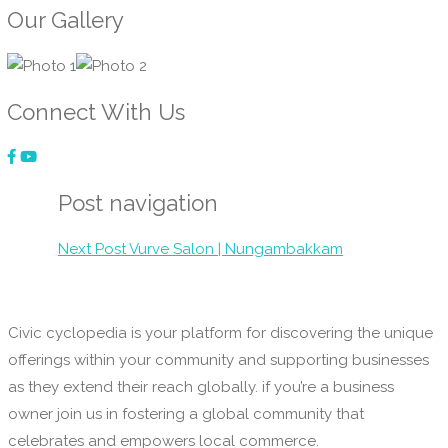
Our Gallery
Connect With Us
Post navigation
Next Post
Vurve Salon | Nungambakkam
Civic cyclopedia is your platform for discovering the unique
offerings within your community and supporting businesses
as they extend their reach globally. if you’re a business
owner join us in fostering a global community that
celebrates and empowers local commerce.