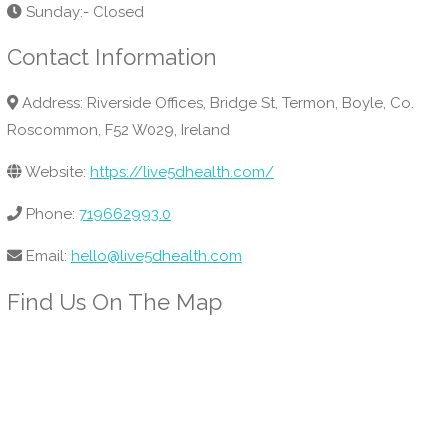
Sunday:- Closed
Contact Information
Address: Riverside Offices, Bridge St, Termon, Boyle, Co.
Roscommon, F52 W029, Ireland
Website:
https://live5dhealth.com/
Phone:
719662993.0
Email:
hello@live5dhealth.com
Find Us On The Map