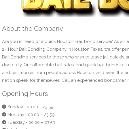
About the Company
Are you in need of a quick Houston Bail bond service? As an 
24 Hour Bail Bonding Company in Houston Texas, we offer pr
Bail Bonding services to those who wish to leave jail quickly 
discretely. Our affordable bail rates, and quick bail bonds resul
and testimonies from people across Houston, and even the en
nation speak for themselves. Call an experienced bondsman
Opening Hours
Sunday:- 00:00 – 23:59
Monday:- 00:00 – 23:59
Tuesday:- 00:00 – 23:59