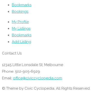
Bookmarks
Bookings
My Profile
My Listings
Bookmarks
Add Listing
Contact Us
12345 Little Lonsdale St, Melbourne
Phone: 502-905-6929
Email:
office@civiccyclopedia.com
© Theme by Civic Cyclopedia. All Rights Reserved.