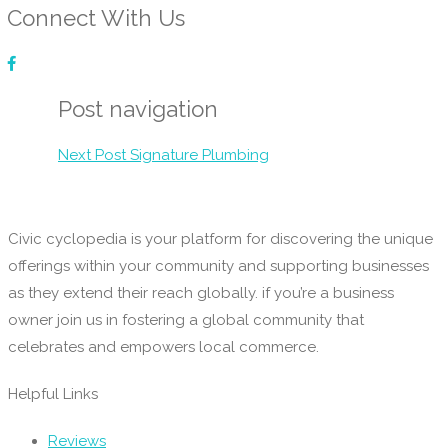
Connect With Us
Post navigation
Next Post
Signature Plumbing
Civic cyclopedia is your platform for discovering the unique
offerings within your community and supporting businesses
as they extend their reach globally. if you’re a business
owner join us in fostering a global community that
celebrates and empowers local commerce.
Helpful Links
Reviews