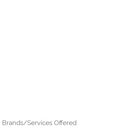
Brands/Services Offered