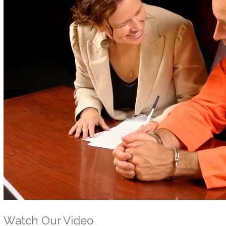
Watch Our Video