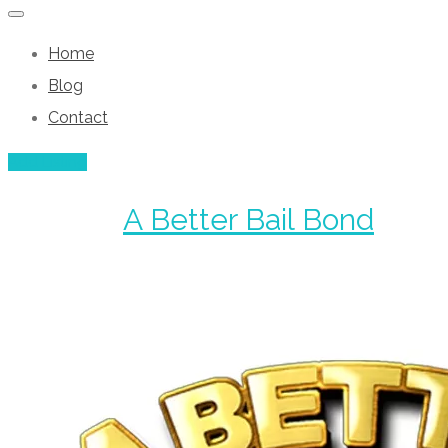
Home
Blog
Contact
Add Listing
A Better Bail Bond