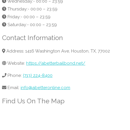
Wednesday:- 00:00 – 23:59
Thursday:- 00:00 – 23:59
Friday:- 00:00 – 23:59
Saturday:- 00:00 – 23:59
Contact Information
Address: 1416 Washington Ave, Houston, TX, 77002
Website:
https://abetterbailbond.net/
Phone:
(713) 224-8400
Email:
info@abetteronline.com
Find Us On The Map