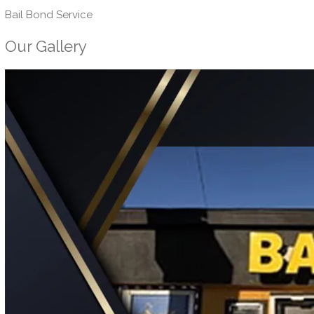
Bail Bond Service
Our Gallery