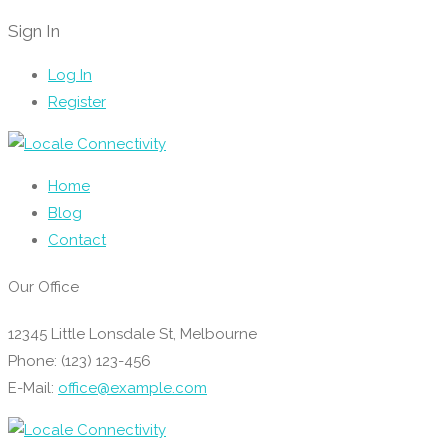
Sign In
Log In
Register
Home
Blog
Contact
Our Office
12345 Little Lonsdale St, Melbourne
Phone: (123) 123-456
E-Mail:
office@example.com