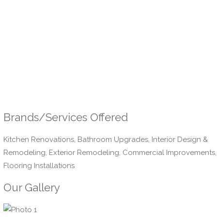
Brands/Services Offered
Kitchen Renovations, Bathroom Upgrades, Interior Design &
Remodeling, Exterior Remodeling, Commercial Improvements,
Flooring Installations
Our Gallery