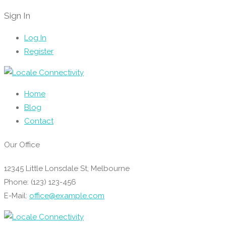
Sign In
Log In
Register
Home
Blog
Contact
Our Office
12345 Little Lonsdale St, Melbourne
Phone: (123) 123-456
E-Mail:
office@example.com