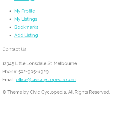
My Profile
My Listings
Bookmarks
Add Listing
Contact Us
12345 Little Lonsdale St, Melbourne
Phone: 502-905-6929
Email:
office@civiccyclopedia.com
© Theme by Civic Cyclopedia. All Rights Reserved.