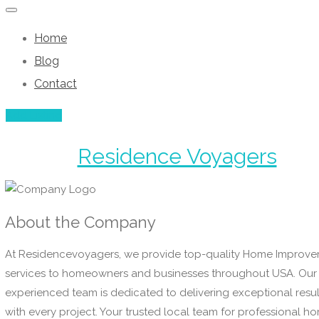
Home
Blog
Contact
Add Listing
Residence Voyagers
About the Company
At Residencevoyagers, we provide top-quality Home Improv
services to homeowners and businesses throughout USA. Our
experienced team is dedicated to delivering exceptional resul
with every project. Your trusted local team for professional h