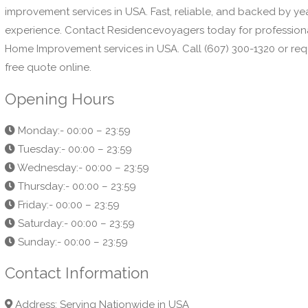
improvement services in USA. Fast, reliable, and backed by ye
experience. Contact Residencevoyagers today for profession
Home Improvement services in USA. Call (607) 300-1320 or req
free quote online.
Opening Hours
Monday:- 00:00 – 23:59
Tuesday:- 00:00 – 23:59
Wednesday:- 00:00 – 23:59
Thursday:- 00:00 – 23:59
Friday:- 00:00 – 23:59
Saturday:- 00:00 – 23:59
Sunday:- 00:00 – 23:59
Contact Information
Address: Serving Nationwide in USA