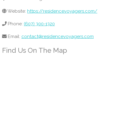
Website:
https://residencevoyagers.com/
Phone:
(607) 300-1320
Email:
contact@residencevoyagers.com
Find Us On The Map