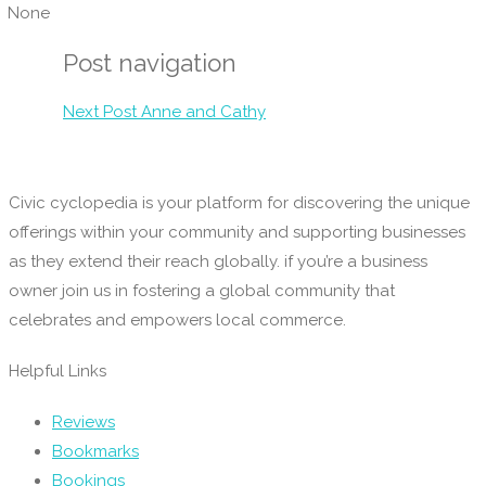
None
Post navigation
Next Post
Anne and Cathy
Civic cyclopedia is your platform for discovering the unique
offerings within your community and supporting businesses
as they extend their reach globally. if you’re a business
owner join us in fostering a global community that
celebrates and empowers local commerce.
Helpful Links
Reviews
Bookmarks
Bookings